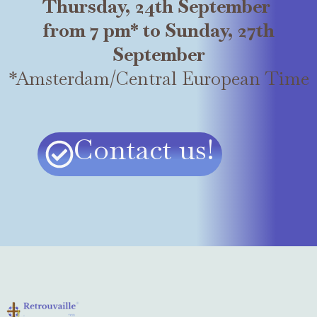
Thursday, 24th September
from 7 pm* to Sunday, 27th
September
*Amsterdam/Central European Time
Contact us!