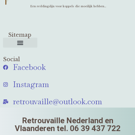
Een reddingslijn voor koppels die moeilijk hebben...
Sitemap
Social
Facebook
Instagram
retrouvaille@outlook.com
Retrouvaille Nederland en
Vlaanderen tel. 06 39 437 722