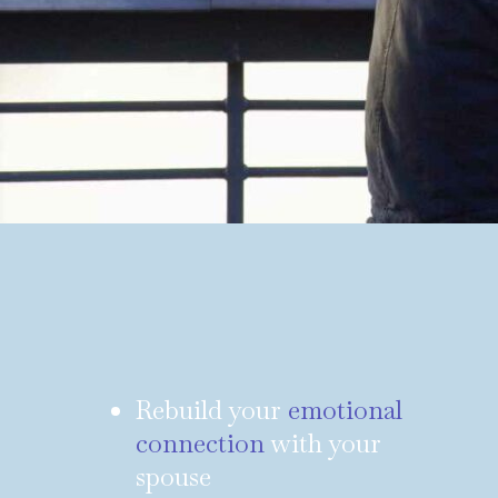
Rebuild your
emotional
connection
with your
spouse