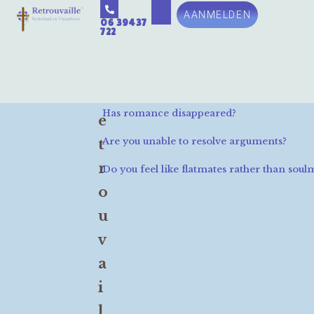
AANMELDEN
06 39437
722
R
Has romance disappeared?
e
Are you unable to resolve arguments?
t
r
Do you feel like flatmates rather than soul
o
u
v
a
i
l