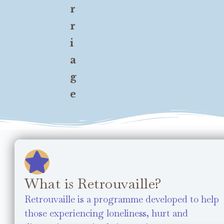
r
r
i
a
g
e
What is Retrouvaille?
Retrouvaille is a programme developed to help
those experiencing loneliness, hurt and