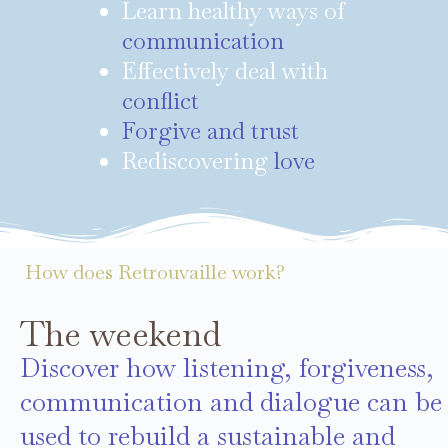
Learn healthy ways of
communication
Effectively deal with
conflict
Forgive and trust
Rediscovering
love
How does Retrouvaille work?
The weekend
Discover how listening, forgiveness,
communication and dialogue can be
used to rebuild a sustainable and