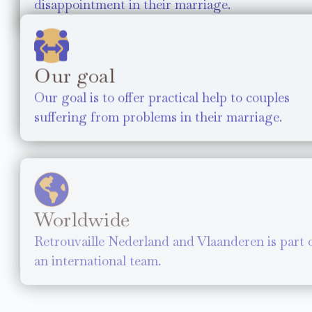
disappointment in their marriage.
Our goal
Our goal is to offer practical help to couples
suffering from problems in their marriage.
Worldwide
Retrouvaille Nederland and Vlaanderen is part 
an international team.