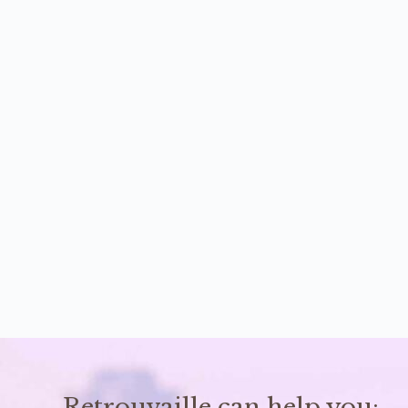
Retrouvaille can help you: