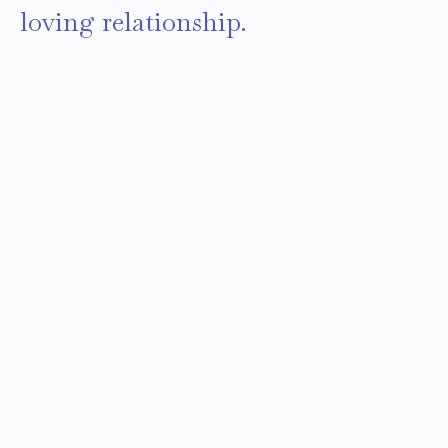
loving relationship.