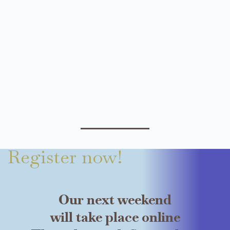
Register now!
Our next weekend
will take place online